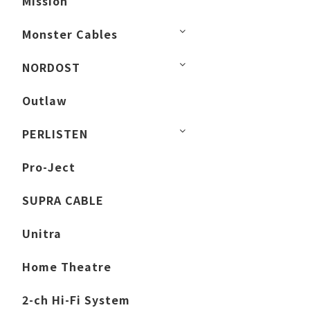
Mission
Monster Cables
NORDOST
Outlaw
PERLISTEN
Pro-Ject
SUPRA CABLE
Unitra
Home Theatre
2-ch Hi-Fi System