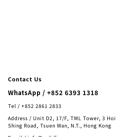
Contact Us
WhatsApp / +852 6393 1318
Tel / +852 2861 2833
Address / Unit D2, 17/F, TML Tower, 3 Hoi
Shing Road, Tsuen Wan, N.T., Hong Kong