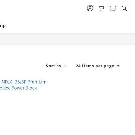
ip
Sort by
24 Items per page