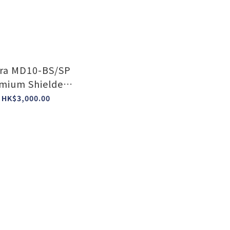
ra MD10-BS/SP
mium Shielded
Power Block
HK$3,000.00