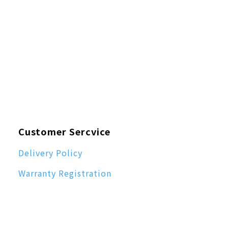
Customer Sercvice
Delivery Policy
Warranty Registration