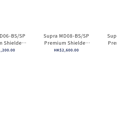
D06-BS/SP
Supra MD08-BS/SP
Sup
 Shielded
Premium Shielded
Pre
r Block
Power Block
,200.00
HK$2,600.00