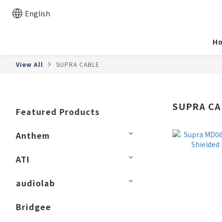
English
H
View All
SUPRA CABLE
SUPRA CA
Featured Products
Anthem
ATI
audiolab
Bridgee