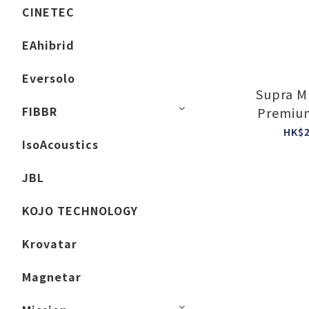
CINETEC
EAhibrid
Eversolo
Supra M
FIBBR
Premium
Powe
HK$2
IsoAcoustics
JBL
KOJO TECHNOLOGY
Krovatar
Magnetar