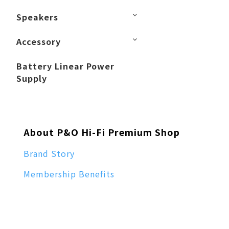
Speakers
Accessory
Battery Linear Power
Supply
About P&O Hi-Fi Premium Shop
Brand Story
Membership Benefits