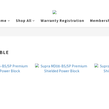
ome
Shop All
Warranty Registration
Membersh
BLE