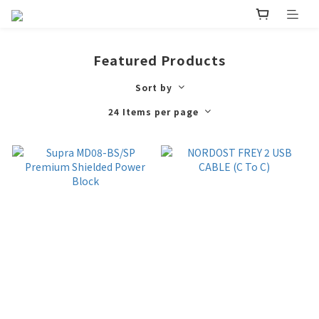
Featured Products
Sort by
24 Items per page