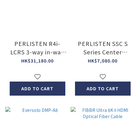
PERLISTEN R4i-
PERLISTEN SSC S
LCRS 3-way in-wall
Series Center
speaker (Pc)
Speaker Stand
HK$31,180.00
HK$7,080.00
ADD TO CART
ADD TO CART