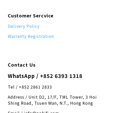
Customer Sercvice
Delivery Policy
Warranty Registration
Contact Us
WhatsApp / +852 6393 1318
Tel / +852 2861 2833
Address / Unit D2, 17/F, TML Tower, 3 Hoi
Shing Road, Tsuen Wan, N.T., Hong Kong