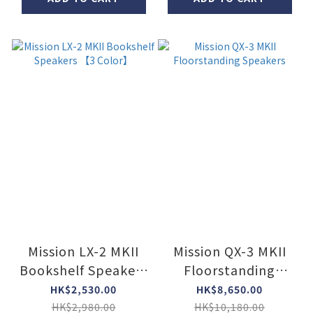
Mission LX-2 MKII
Mission QX-3 MKII
Bookshelf Speakers
Floorstanding
【3 Color】
Speakers
HK$2,530.00
HK$8,650.00
HK$2,980.00
HK$10,180.00