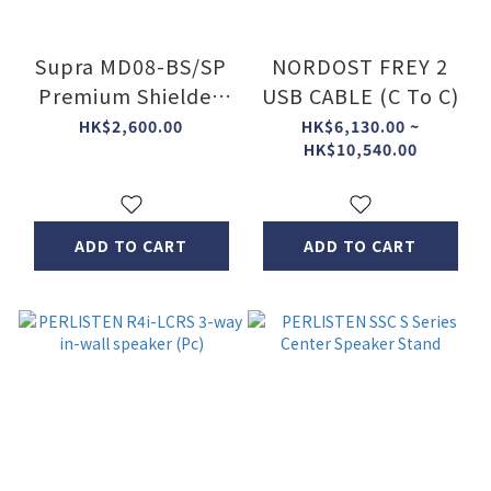
Supra MD08-BS/SP
NORDOST FREY 2
Premium Shielded
USB CABLE (C To C)
Power Block
HK$2,600.00
HK$6,130.00 ~
HK$10,540.00
ADD TO CART
ADD TO CART