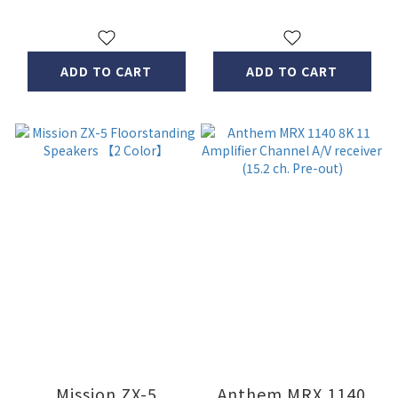
ADD TO CART
ADD TO CART
Mission ZX-5
Anthem MRX 1140