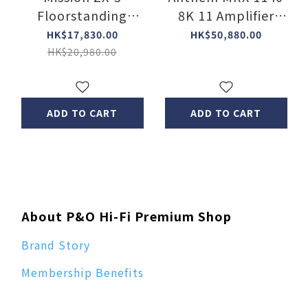
Floorstanding
8K 11 Amplifier
Speakers 【2
Channel A/V receiver
HK$17,830.00
HK$50,880.00
Color】
(15.2 ch. Pre-out)
HK$20,980.00
ADD TO CART
ADD TO CART
About P&O Hi-Fi Premium Shop
Brand Story
Membership Benefits