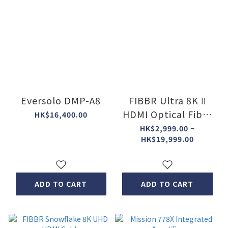
Eversolo DMP-A8
FIBBR Ultra 8K Ⅱ
HDMI Optical Fiber
HK$16,400.00
Cable
HK$2,999.00 ~
HK$19,999.00
ADD TO CART
ADD TO CART