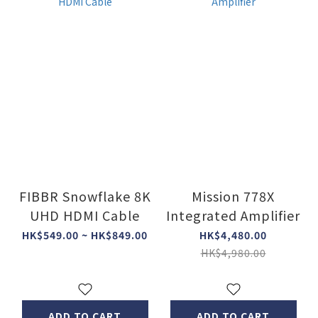
FIBBR Snowflake 8K
Mission 778X
UHD HDMI Cable
Integrated Amplifier
HK$549.00 ~ HK$849.00
HK$4,480.00
HK$4,980.00
ADD TO CART
ADD TO CART