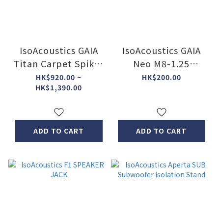
IsoAcoustics GAIA
IsoAcoustics GAIA
Titan Carpet Spikes
Neo M8-1.25
(4pcs)
Long(Set of 4)
HK$920.00 ~
HK$200.00
HK$1,390.00
ADD TO CART
ADD TO CART