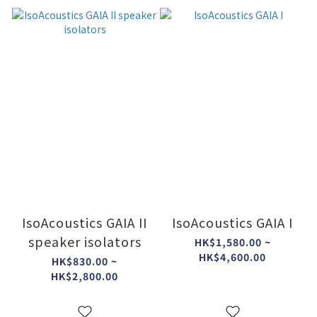
IsoAcoustics GAIA II
IsoAcoustics GAIA I
speaker isolators
HK$1,580.00 ~
HK$4,600.00
HK$830.00 ~
HK$2,800.00