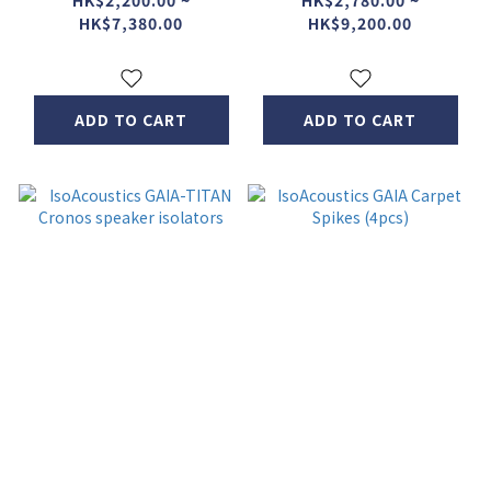
HK$2,200.00 ~
HK$2,780.00 ~
HK$7,380.00
HK$9,200.00
ADD TO CART
ADD TO CART