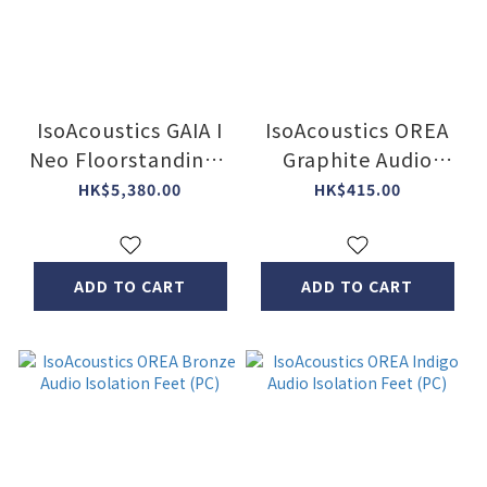
IsoAcoustics GAIA I
IsoAcoustics OREA
Neo Floorstanding /
Graphite Audio
subwoofer isolators
Isolation Feet (PC)
HK$5,380.00
HK$415.00
(4pcs Box set)
ADD TO CART
ADD TO CART