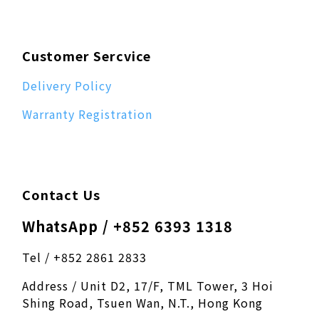
Customer Sercvice
Delivery Policy
Warranty Registration
Contact Us
WhatsApp / +852 6393 1318
Tel / +852 2861 2833
Address / Unit D2, 17/F, TML Tower, 3 Hoi
Shing Road, Tsuen Wan, N.T., Hong Kong