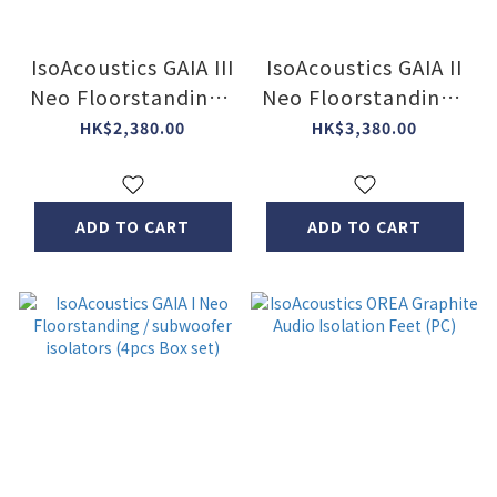
IsoAcoustics GAIA III
IsoAcoustics GAIA II
Neo Floorstanding /
Neo Floorstanding /
subwoofer isolators
subwoofer isolators
HK$2,380.00
HK$3,380.00
(4 pcs Box Set)
(4 pcs Box Set) (2
Col)
ADD TO CART
ADD TO CART