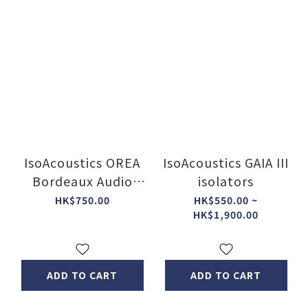
IsoAcoustics OREA
IsoAcoustics GAIA III
Bordeaux Audio
isolators
Isolation Feet (PC)
HK$750.00
HK$550.00 ~
HK$1,900.00
ADD TO CART
ADD TO CART