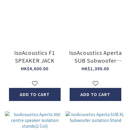
IsoAcoustics F1
IsoAcoustics Aperta
SPEAKER JACK
SUB Subwoofer
isolation Stand
HK$4,600.00
HK$1,390.00
ADD TO CART
ADD TO CART