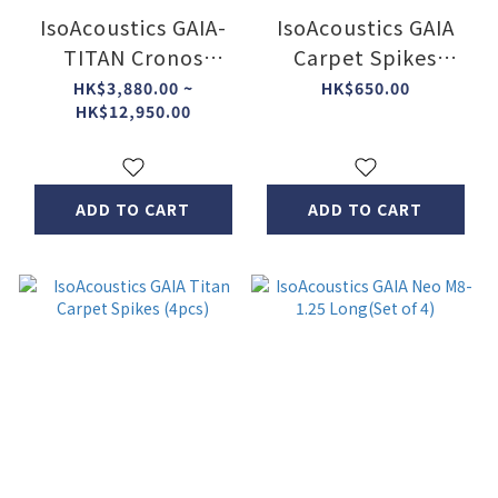
IsoAcoustics GAIA-
IsoAcoustics GAIA
TITAN Cronos
Carpet Spikes
speaker isolators
(4pcs)
HK$3,880.00 ~
HK$650.00
HK$12,950.00
ADD TO CART
ADD TO CART