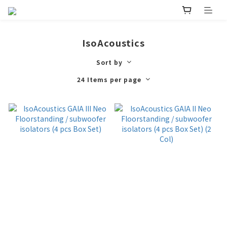
IsoAcoustics
Sort by
24 Items per page