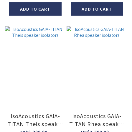
ADD TO CART
ADD TO CART
IsoAcoustics GAIA-
IsoAcoustics GAIA-
TITAN Theis speaker
TITAN Rhea speaker
isolators
isolators