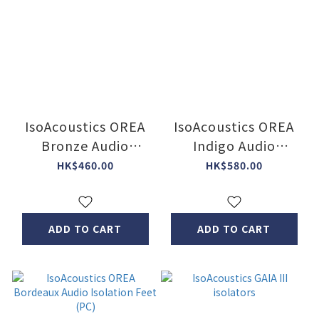
IsoAcoustics OREA
IsoAcoustics OREA
Bronze Audio
Indigo Audio
Isolation Feet (PC)
Isolation Feet (PC)
HK$460.00
HK$580.00
ADD TO CART
ADD TO CART