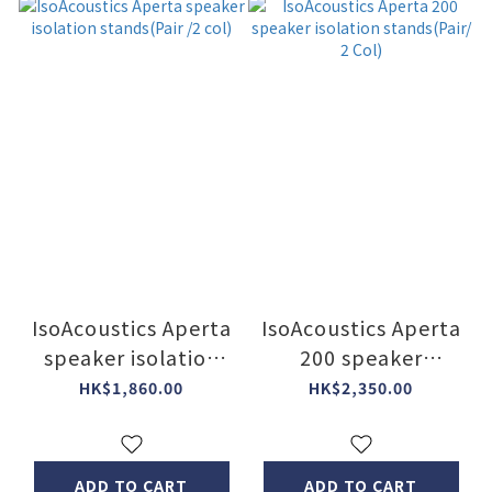
IsoAcoustics Aperta
IsoAcoustics Aperta
speaker isolation
200 speaker
stands(Pair /2 col)
isolation
HK$1,860.00
HK$2,350.00
stands(Pair/ 2 Col)
ADD TO CART
ADD TO CART