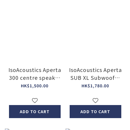
IsoAcoustics Aperta
IsoAcoustics Aperta
300 centre speaker
SUB XL Subwoofer
isolation stands(2
isolation Stand
HK$1,500.00
HK$1,780.00
Col)
ADD TO CART
ADD TO CART