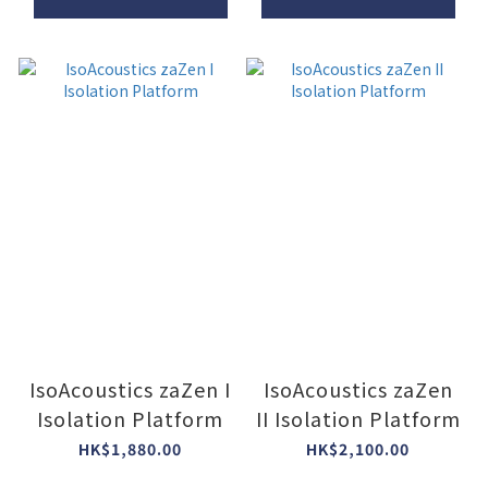
IsoAcoustics zaZen I
IsoAcoustics zaZen
Isolation Platform
II Isolation Platform
HK$1,880.00
HK$2,100.00