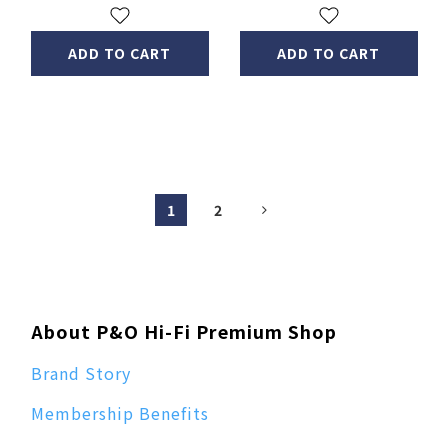
ADD TO CART
ADD TO CART
1
2
About P&O Hi-Fi Premium Shop
Brand Story
Membership Benefits