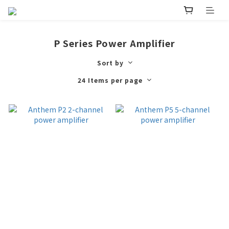
P Series Power Amplifier
Sort by
24 Items per page