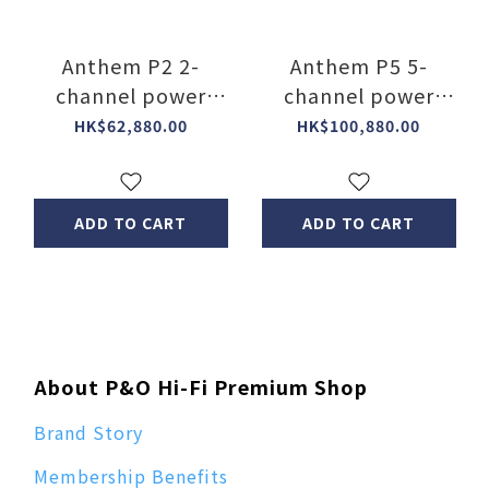
Anthem P2 2-
Anthem P5 5-
channel power
channel power
amplifier
amplifier
HK$62,880.00
HK$100,880.00
ADD TO CART
ADD TO CART
About P&O Hi-Fi Premium Shop
Brand Story
Membership Benefits