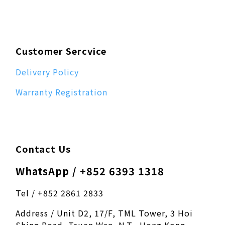
Customer Sercvice
Delivery Policy
Warranty Registration
Contact Us
WhatsApp / +852 6393 1318
Tel / +852 2861 2833
Address / Unit D2, 17/F, TML Tower, 3 Hoi
Shing Road, Tsuen Wan, N.T., Hong Kong