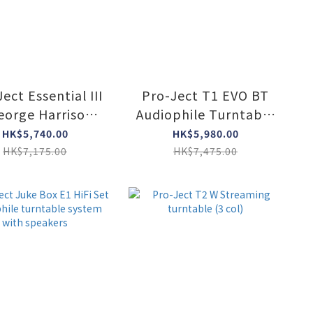
ect Essential III
Pro-Ject T1 EVO BT
eorge Harrison
Audiophile Turntable
tion turntable
including aptX HD
HK$5,740.00
HK$5,980.00
Bluetooth
HK$7,175.00
HK$7,475.00
transmitter (3 col)