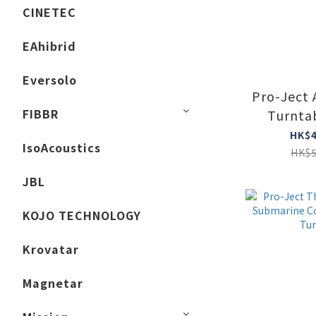
CINETEC
EAhibrid
Eversolo
Pro-Ject
FIBBR
Turnta
glos
HK$4
IsoAcoustics
HK$5
JBL
KOJO TECHNOLOGY
Krovatar
Magnetar