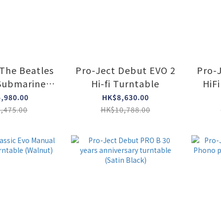
 The Beatles
Pro-Ject Debut EVO 2
Pro-
Submarine
Hi-fi Turntable
HiFi
r's edition
tur
,980.00
HK$8,630.00
ntable
w
,475.00
HK$10,788.00