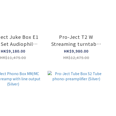
Ject Juke Box E1
Pro-Ject T2 W
 Set Audiophile
Streaming turntable
ntable system
(3 col)
HK$9,180.00
HK$9,980.00
ith speakers
HK$11,475.00
HK$12,475.00