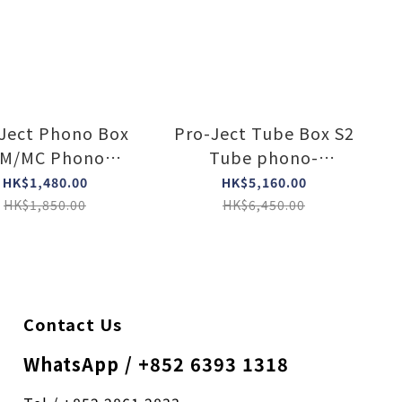
Ject Phono Box
Pro-Ject Tube Box S2
M/MC Phono
Tube phono-
eamp with line
preamplifier (Silver)
HK$1,480.00
HK$5,160.00
tput (Silver)
HK$1,850.00
HK$6,450.00
Contact Us
WhatsApp / +852 6393 1318