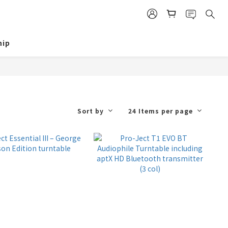
ip
Sort by
24 Items per page