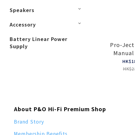
Speakers
Accessory
Battery Linear Power
Pro-Ject
Supply
Manual 
turntab
HK$1
HK$2
About P&O Hi-Fi Premium Shop
Brand Story
Membership Benefits