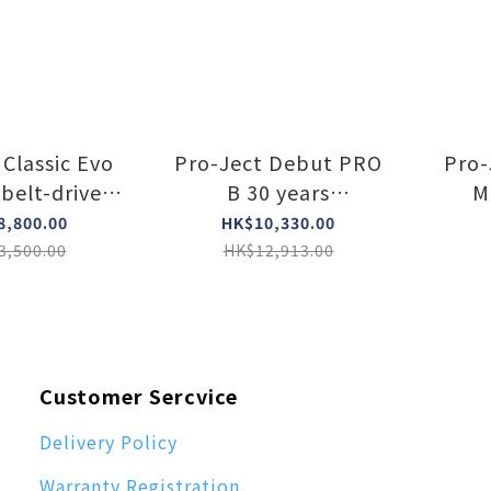
 Classic Evo
Pro-Ject Debut PRO
Pro-
belt-drive
B 30 years
M
le (Walnut)
anniversary turntable
pr
8,800.00
HK$10,330.00
(Satin Black)
ou
3,500.00
HK$12,913.00
Customer Sercvice
Delivery Policy
Warranty Registration