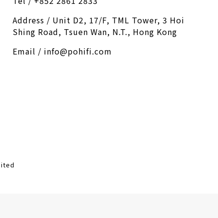
Tel / +852 2861 2833
Address / Unit D2, 17/F, TML Tower, 3 Hoi
Shing Road, Tsuen Wan, N.T., Hong Kong
Email / info@pohifi.com
mited