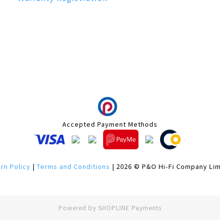
Accepted Payment Methods
rn Policy
|
Terms and Conditions
| 2026 © P&O Hi-Fi Company Li
Powered by
SHOPLINE Payments