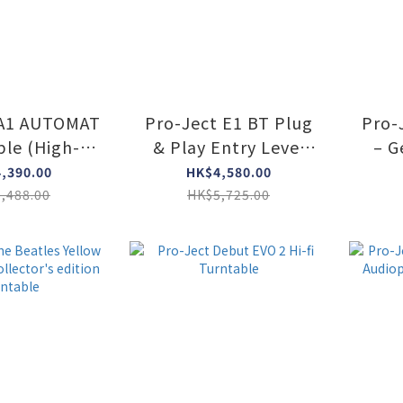
 A1 AUTOMAT
Pro-Ject E1 BT Plug
Pro-J
ble (High-
& Play Entry Level
– G
s Black)
Turntable with built-
Edi
,390.00
HK$4,580.00
in Phono Preamp &
,488.00
HK$5,725.00
BT transmitter