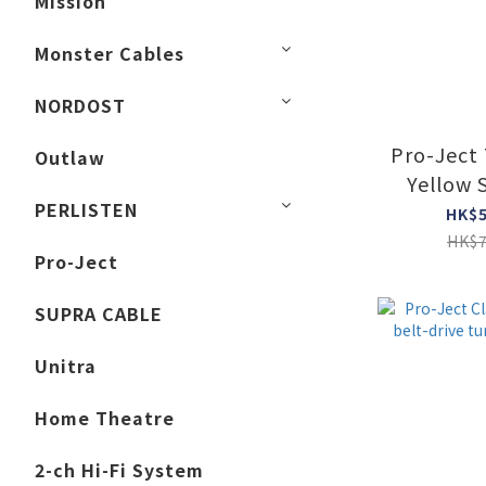
Mission
Monster Cables
NORDOST
Pro-Ject
Outlaw
Yellow 
PERLISTEN
Collecto
HK$5
Tur
HK$7
Pro-Ject
SUPRA CABLE
Unitra
Home Theatre
2-ch Hi-Fi System