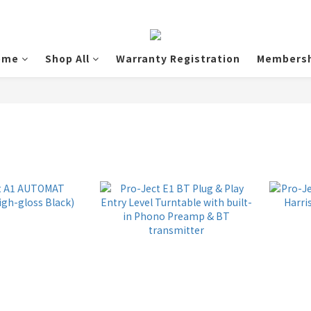
ome
Shop All
Warranty Registration
Membersh