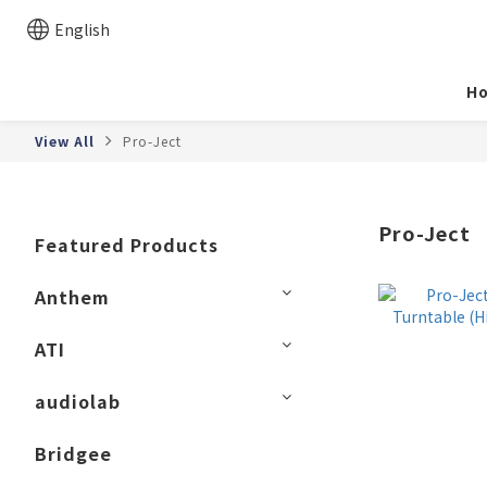
English
H
View All
Pro-Ject
Pro-Ject
Featured Products
Anthem
ATI
audiolab
Bridgee