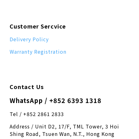
Customer Sercvice
Delivery Policy
Warranty Registration
Contact Us
WhatsApp / +852 6393 1318
Tel / +852 2861 2833
Address / Unit D2, 17/F, TML Tower, 3 Hoi
Shing Road, Tsuen Wan, N.T., Hong Kong