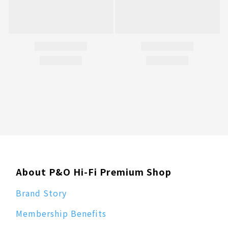
About P&O Hi-Fi Premium Shop
Brand Story
Membership Benefits