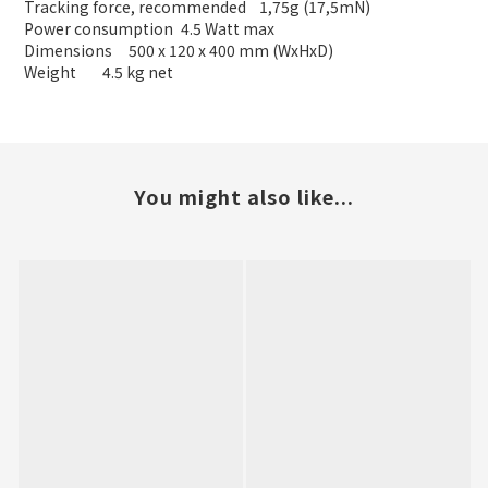
Tracking force, recommended
1,75g (17,5mN)
Power consumption
4.5 Watt max
Dimensions
500 x 120 x 400 mm (WxHxD)
Weight
4.5 kg net
You might also like...