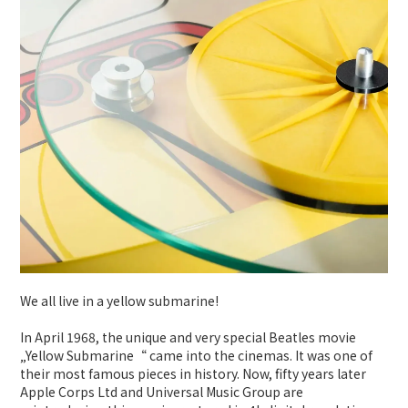
We all live in a yellow submarine!
In April 1968, the unique and very special Beatles movie
„Yellow Submarine“ came into the cinemas. It was one of
their most famous pieces in history. Now, fifty years later
Apple Corps Ltd and Universal Music Group are