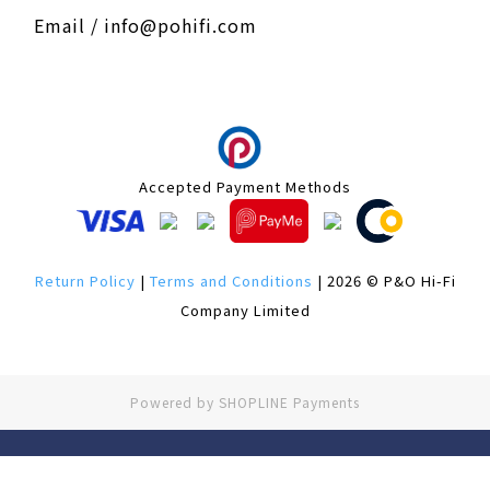
Email / info@pohifi.com
Accepted Payment Methods
Return Policy
|
Terms and Conditions
| 2026 © P&O Hi-Fi
Company Limited
Powered by
SHOPLINE Payments
BUY NOW