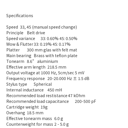
Specifications
Speed
33, 45 (manual speed change)
Principle
Belt drive
Speed variance
33: 0.60% 45: 0.50%
Wow & Flutter
33: 0.19% 45: 0.17%
Platter
300 mm glas with felt mat
Main bearing
Brass with teflon plate
Tonearm
8.6” aluminium
Effective arm length
218.5 mm
Output voltage at 1000 Hz, 5cm/sec
5 mV
Frequency response
20-20.000 Hz ± 1.5 dB
Stylus type
Spherical
Internal inductance
450 mH
Recommended load restistance
47 kOhm
Recommended load capacitance
200-500 pF
Cartridge weight
19g
Overhang
18.5 mm
Effective tonearm mass
6.0 g
Counterweight for mass
2 - 5.0 g