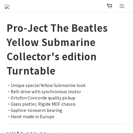
Pro-Ject The Beatles
Yellow Submarine
Collector's edition
Turntable
•Unique special Yellow Submarine look
•Belt-drive with synchronous motor
•Ortofon Concorde quality pickup
•Glass platter, Rigide MDF chassis
•Saphire-tonearm bearing
•Hand-made in Europe