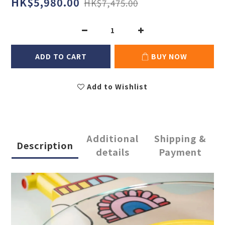
HK$5,980.00
HK$7,475.00
ADD TO CART
BUY NOW
Add to Wishlist
Additional
Shipping &
Description
details
Payment