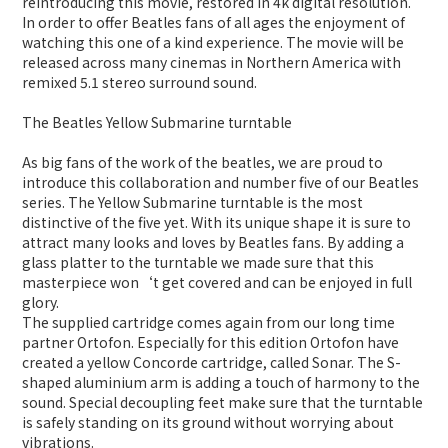
reintroducing this movie, restored in 4k digital resolution.
In order to offer Beatles fans of all ages the enjoyment of
watching this one of a kind experience. The movie will be
released across many cinemas in Northern America with
remixed 5.1 stereo surround sound.
The Beatles Yellow Submarine turntable
As big fans of the work of the beatles, we are proud to
introduce this collaboration and number five of our Beatles
series. The Yellow Submarine turntable is the most
distinctive of the five yet. With its unique shape it is sure to
attract many looks and loves by Beatles fans. By adding a
glass platter to the turntable we made sure that this
masterpiece won‘t get covered and can be enjoyed in full
glory.
The supplied cartridge comes again from our long time
partner Ortofon. Especially for this edition Ortofon have
created a yellow Concorde cartridge, called Sonar. The S-
shaped aluminium arm is adding a touch of harmony to the
sound. Special decoupling feet make sure that the turntable
is safely standing on its ground without worrying about
vibrations.