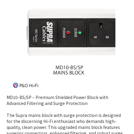
MD10-BS/SP – Premium Shielded Power Block with
Advanced Filtering and Surge Protection
The Supra mains block with surge protection is designed
for the discerning Hi-Fi enthusiast who demands high-
quality, clean power. This upgraded mains block features
superior connectors, enhanced filtering, and robust surge