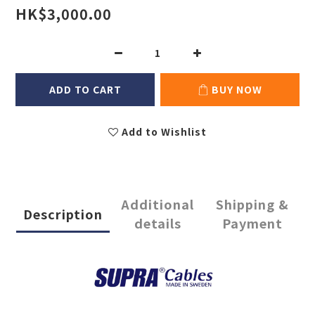
HK$3,000.00
ADD TO CART
BUY NOW
Add to Wishlist
Additional
Shipping &
Description
details
Payment