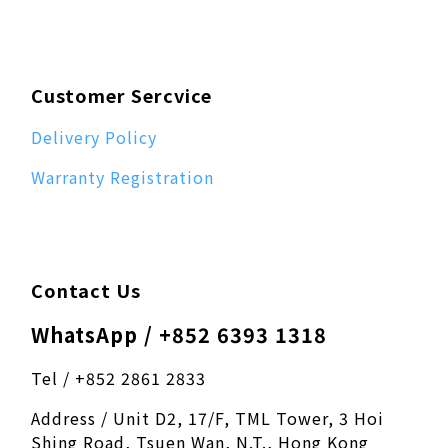
Customer Sercvice
Delivery Policy
Warranty Registration
Contact Us
WhatsApp / +852 6393 1318
Tel / +852 2861 2833
Address / Unit D2, 17/F, TML Tower, 3 Hoi
Shing Road, Tsuen Wan, N.T., Hong Kong