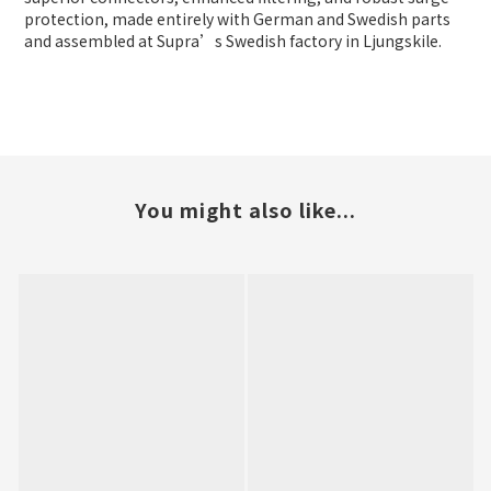
protection, made entirely with German and Swedish parts
and assembled at Supra’s Swedish factory in Ljungskile.
You might also like...