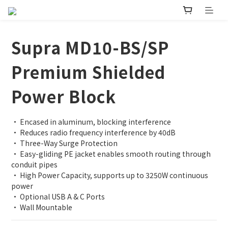
Supra MD10-BS/SP
Premium Shielded
Power Block
• Encased in aluminum, blocking interference 
• Reduces radio frequency interference by 40dB 
• Three-Way Surge Protection
• Easy-gliding PE jacket enables smooth routing through 
conduit pipes
• High Power Capacity, supports up to 3250W continuous 
power
• Optional USB A & C Ports
• Wall Mountable