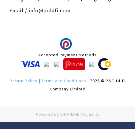
Email / info@pohifi.com
Accepted Payment Methods
Return Policy
|
Terms and Conditions
| 2026 © P&O Hi-Fi
Company Limited
Powered by
SHOPLINE Payments