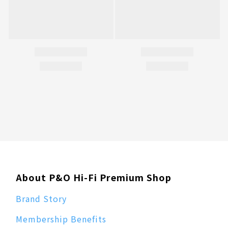
About P&O Hi-Fi Premium Shop
Brand Story
Membership Benefits