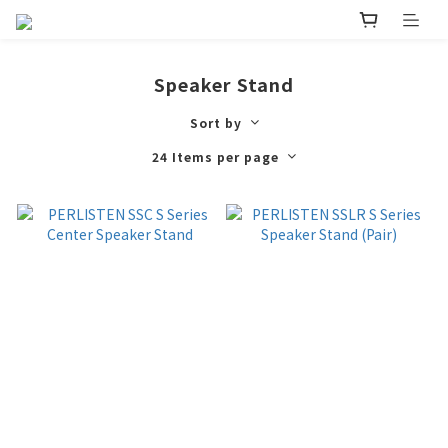
Speaker Stand
Sort by
24 Items per page