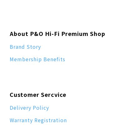
About P&O Hi-Fi Premium Shop
Brand Story
Membership Benefits
Customer Sercvice
Delivery Policy
Warranty Registration