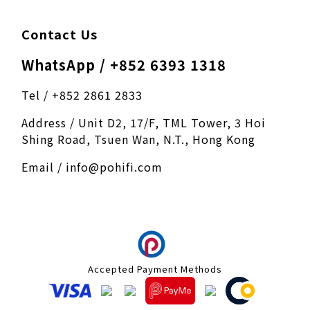
Contact Us
WhatsApp / +852 6393 1318
Tel / +852 2861 2833
Address / Unit D2, 17/F, TML Tower, 3 Hoi
Shing Road, Tsuen Wan, N.T., Hong Kong
Email / info@pohifi.com
Accepted Payment Methods