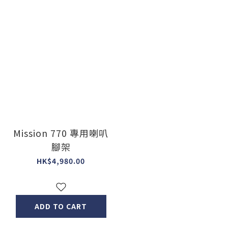
Mission 770 專用喇叭
腳架
HK$4,980.00
ADD TO CART