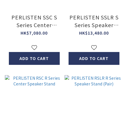
PERLISTEN SSC S
PERLISTEN SSLR S
Series Center
Series Speaker
Speaker Stand
Stand (Pair)
HK$7,080.00
HK$13,480.00
ADD TO CART
ADD TO CART