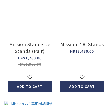
Mission Stancette
Mission 700 Stands
Stands (Pair)
HK$3,480.00
HK$1,780.00
HK$1,980.00
ADD TO CART
ADD TO CART