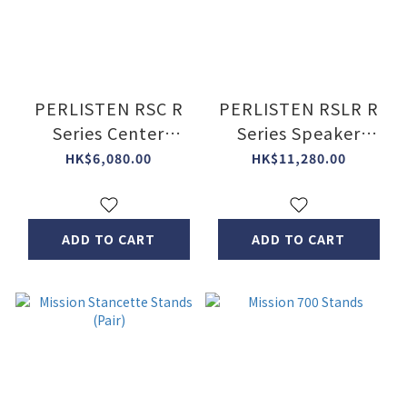
PERLISTEN RSC R
PERLISTEN RSLR R
Series Center
Series Speaker
Speaker Stand
Stand (Pair)
HK$6,080.00
HK$11,280.00
ADD TO CART
ADD TO CART