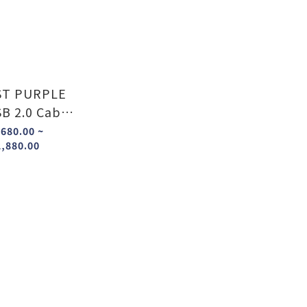
T PURPLE
B 2.0 Cable
(A to A , A to B)
680.00 ~
,880.00