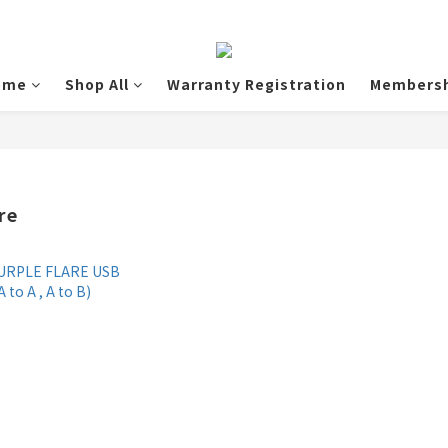
ome
Shop All
Warranty Registration
Membersh
re