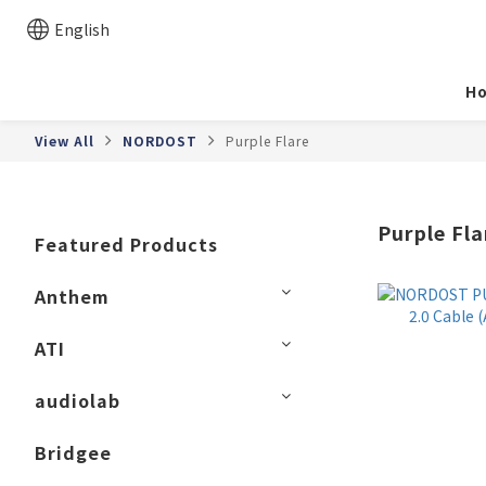
English
H
View All
NORDOST
Purple Flare
Purple Fla
Featured Products
Anthem
ATI
audiolab
Bridgee