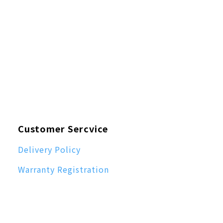
Customer Sercvice
Delivery Policy
Warranty Registration