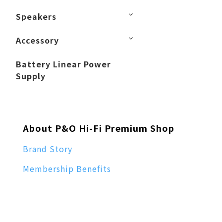
Speakers
Accessory
Battery Linear Power
Supply
About P&O Hi-Fi Premium Shop
Brand Story
Membership Benefits