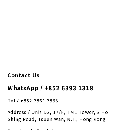
Contact Us
WhatsApp / +852 6393 1318
Tel / +852 2861 2833
Address / Unit D2, 17/F, TML Tower, 3 Hoi
Shing Road, Tsuen Wan, N.T., Hong Kong