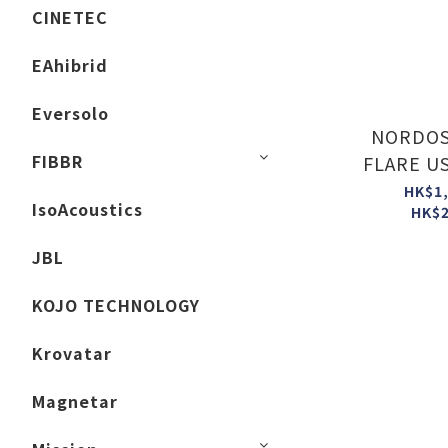
CINETEC
EAhibrid
Eversolo
NORDOS
FIBBR
FLARE US
HK$1,
IsoAcoustics
HK$2
JBL
KOJO TECHNOLOGY
Krovatar
Magnetar