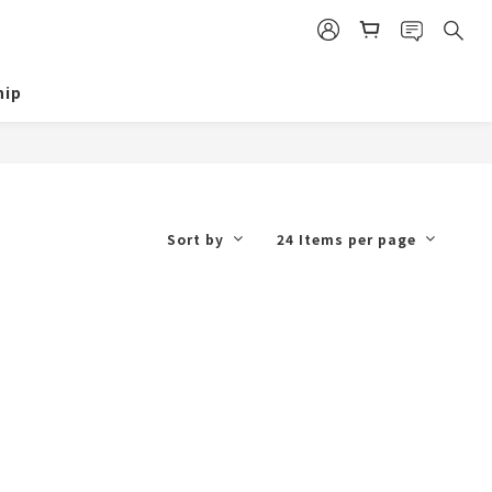
ip
Sort by
24 Items per page