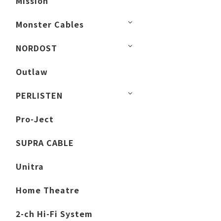
Mission
Monster Cables
NORDOST
Outlaw
PERLISTEN
Pro-Ject
SUPRA CABLE
Unitra
Home Theatre
2-ch Hi-Fi System