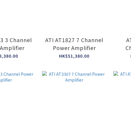
23 3 Channel
ATI AT1827 7 Channel
A
Amplifier
Power Amplifier
C
8,380.00
HK$51,380.00