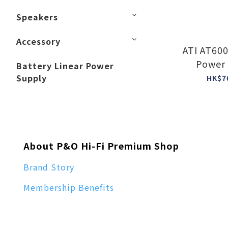
Speakers
Accessory
ATI AT6003 3 Cha
Power 
Battery Linear Power
Supply
HK$7
About P&O Hi-Fi Premium Shop
Brand Story
Membership Benefits