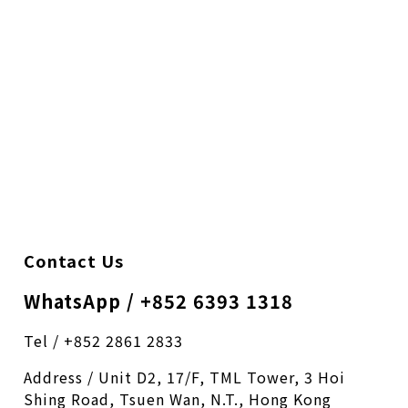
Contact Us
WhatsApp / +852 6393 1318
Tel / +852 2861 2833
Address / Unit D2, 17/F, TML Tower, 3 Hoi
Shing Road, Tsuen Wan, N.T., Hong Kong