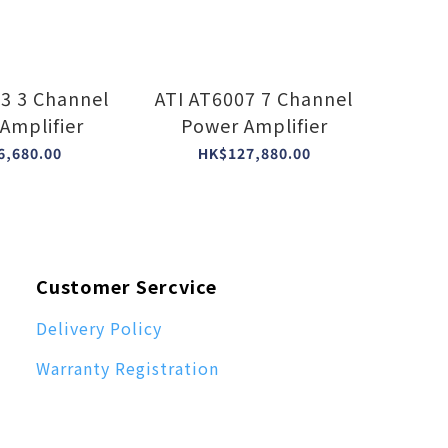
nnel
ATI AT6007 7 Channel
Amplifier
Power Amplifier
6,680.00
HK$127,880.00
Customer Sercvice
Delivery Policy
Warranty Registration