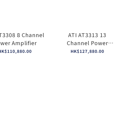
AT3308 8 Channel
ATI AT3313 13
wer Amplifier
Channel Power
Amplifier
HK$110,880.00
HK$127,880.00