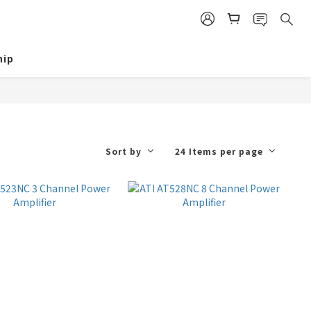
ip
Sort by
24 Items per page