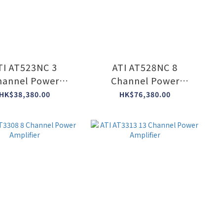
TI AT523NC 3
ATI AT528NC 8
hannel Power
Channel Power
Amplifier
Amplifier
HK$38,380.00
HK$76,380.00