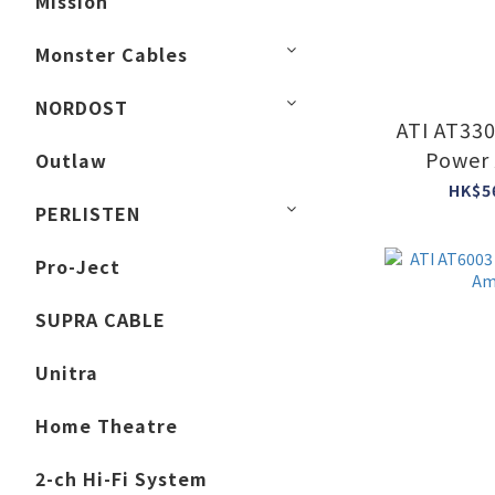
Mission
Monster Cables
NORDOST
ATI AT33
Power 
Outlaw
HK$5
PERLISTEN
Pro-Ject
SUPRA CABLE
Unitra
Home Theatre
2-ch Hi-Fi System