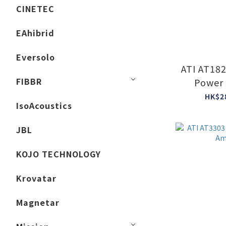
CINETEC
EAhibrid
Eversolo
ATI AT18
FIBBR
Power 
HK$2
IsoAcoustics
JBL
KOJO TECHNOLOGY
Krovatar
Magnetar