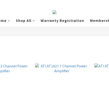
ome
Shop All
Warranty Registration
Membersh