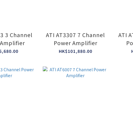
03 3 Channel
ATI AT3307 7 Channel
ATI 
Amplifier
Power Amplifier
Po
6,680.00
HK$101,880.00