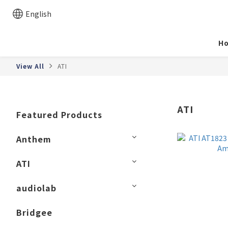
English
H
View All
ATI
ATI
Featured Products
Anthem
ATI
audiolab
Bridgee