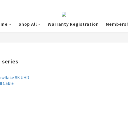
ome
Shop All
Warranty Registration
Membersh
 series