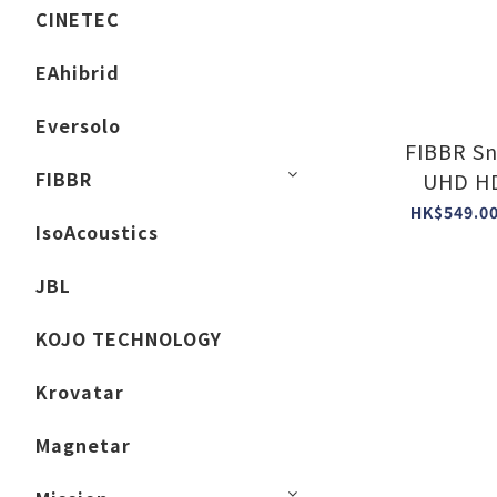
CINETEC
EAhibrid
Eversolo
FIBBR Sn
FIBBR
UHD HD
HK$549.00
IsoAcoustics
JBL
KOJO TECHNOLOGY
Krovatar
Magnetar