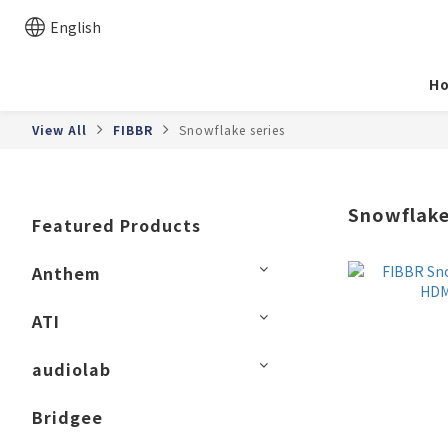
English
H
View All
FIBBR
Snowflake series
Snowflake
Featured Products
Anthem
ATI
audiolab
Bridgee