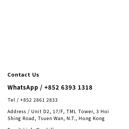
Contact Us
WhatsApp / +852 6393 1318
Tel / +852 2861 2833
Address / Unit D2, 17/F, TML Tower, 3 Hoi
Shing Road, Tsuen Wan, N.T., Hong Kong