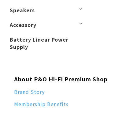
Speakers
Accessory
Battery Linear Power
Supply
About P&O Hi-Fi Premium Shop
Brand Story
Membership Benefits