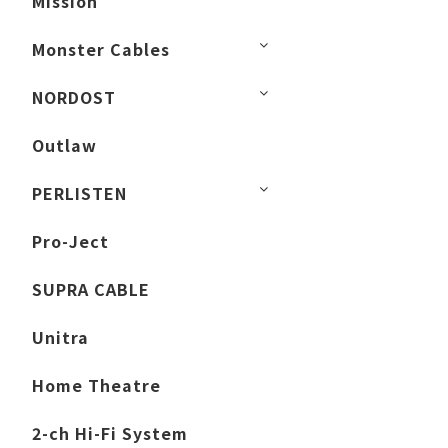
Mission
Monster Cables
NORDOST
Outlaw
PERLISTEN
Pro-Ject
SUPRA CABLE
Unitra
Home Theatre
2-ch Hi-Fi System