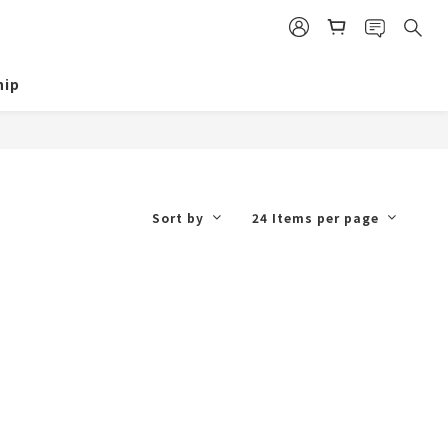
ip
Sort by
24 Items per page