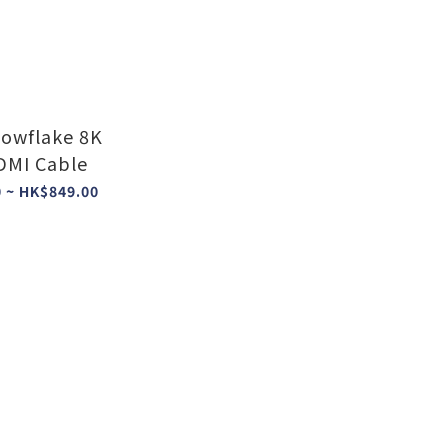
owflake 8K
MI Cable
 ~ HK$849.00