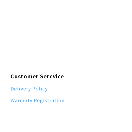
Customer Sercvice
Delivery Policy
Warranty Registration